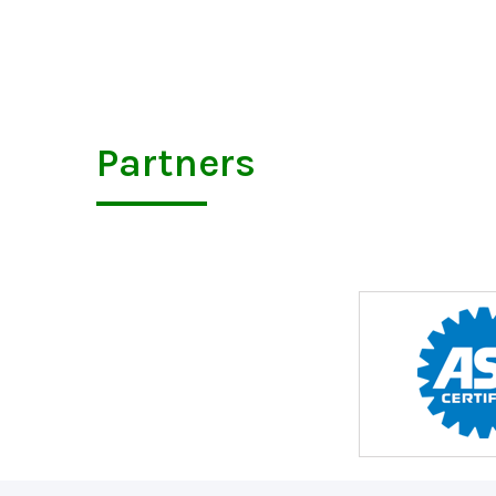
Partners