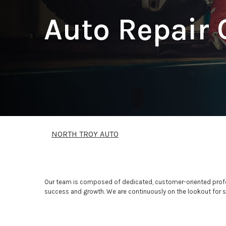
Auto Repair 
NORTH TROY AUTO
Our team is composed of dedicated, customer-oriented profes
success and growth. We are continuously on the lookout for ski