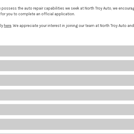
ou possess the auto repair capabilities we seek at North Troy Auto, we encou
for you to complete an official application.
tly
here
. We appreciate your interest in joining our team at North Troy Auto and