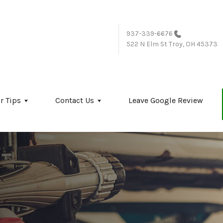
937-339-6676
522 N Elm St
Troy, OH 45373
r Tips
Contact Us
Leave Google Review