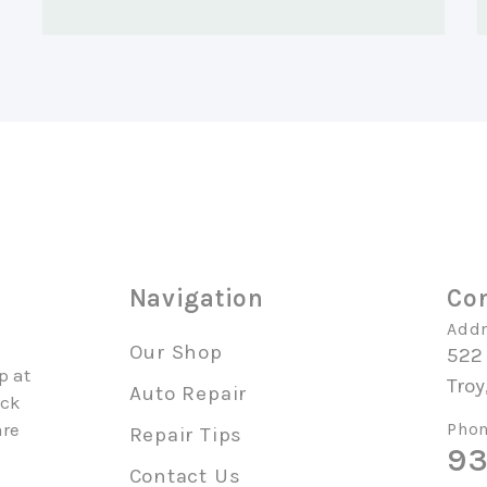
o
Navigation
Con
Addr
Our Shop
522
p at
Troy
Auto Repair
uck
are
Phon
Repair Tips
93
Contact Us