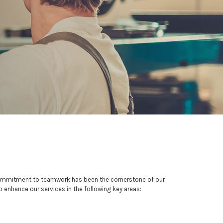
 commitment to teamwork has been the cornerstone of our
p enhance our services in the following key areas: