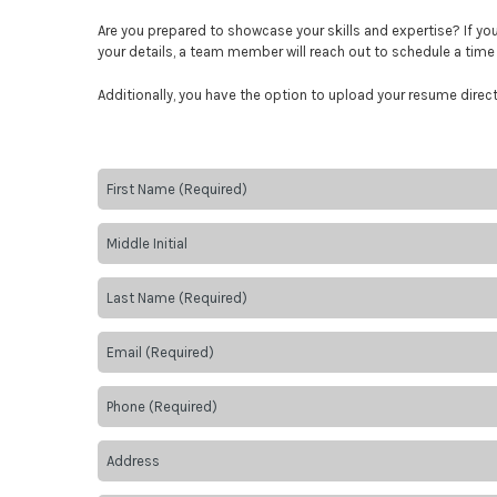
Are you prepared to showcase your skills and expertise? If y
your details, a team member will reach out to schedule a time 
Additionally, you have the option to upload your resume direc