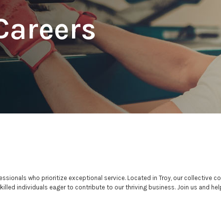
Careers
sionals who prioritize exceptional service. Located in Troy, our collective
lled individuals eager to contribute to our thriving business. Join us and hel