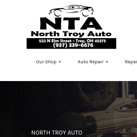
Skip to main content
Our Shop
Auto Repair
Repai
NORTH TROY AUTO