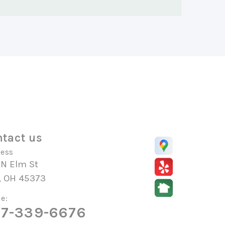
tact us
ess
 N Elm St
, OH 45373
e:
7-339-6676