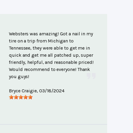
Websters was amazing! Got a nail in my
tire on a trip from Michigan to
Tennessee, they were able to get me in
quick and get me all patched up, super
friendly, helpful, and reasonable priced!
Would recommend to everyone! Thank
you guys!
Bryce Craigie
, 03/18/2024