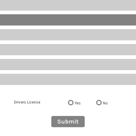
Drivers License
Yes
No
Submit