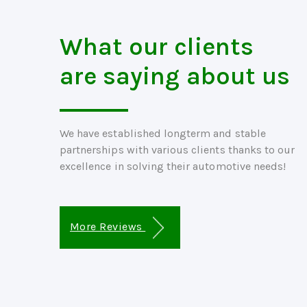
What our clients
are saying about us
We have established longterm and stable
partnerships with various clients thanks to our
excellence in solving their automotive needs!
More Reviews