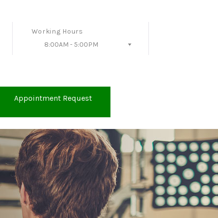
Working Hours
8:00AM - 5:00PM
Follow Us
Appointment Request