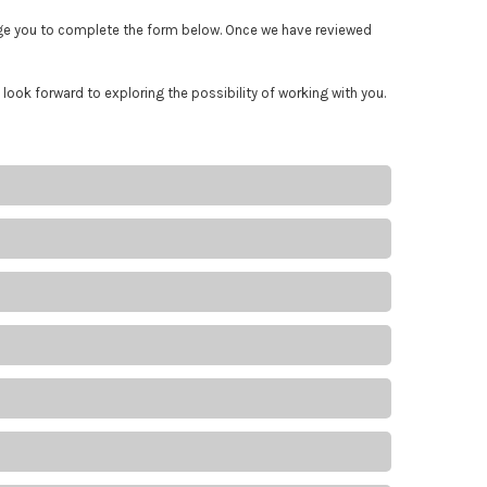
rage you to complete the form below. Once we have reviewed
 look forward to exploring the possibility of working with you.