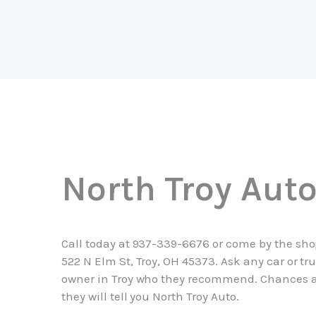
North Troy Aut
Call today at
937-339-6676
or come by the sho
522 N Elm St, Troy, OH 45373. Ask any car or tr
owner in Troy who they recommend. Chances 
they will tell you North Troy Auto.