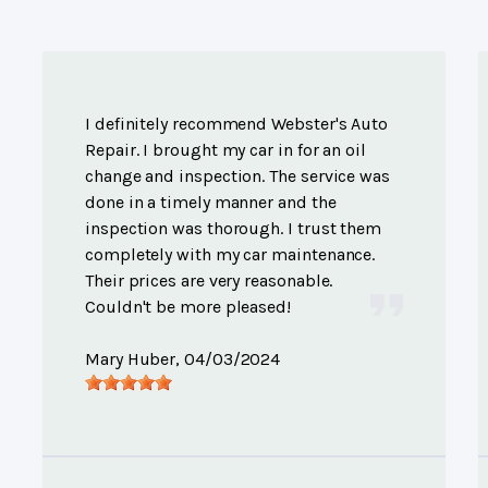
I definitely recommend Webster's Auto
Repair. I brought my car in for an oil
change and inspection. The service was
done in a timely manner and the
inspection was thorough. I trust them
completely with my car maintenance.
Their prices are very reasonable.
Couldn't be more pleased!
Mary Huber
, 04/03/2024