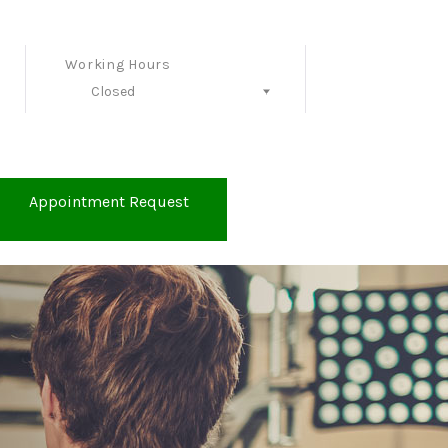
Working Hours
Closed
Follow Us
Appointment Request