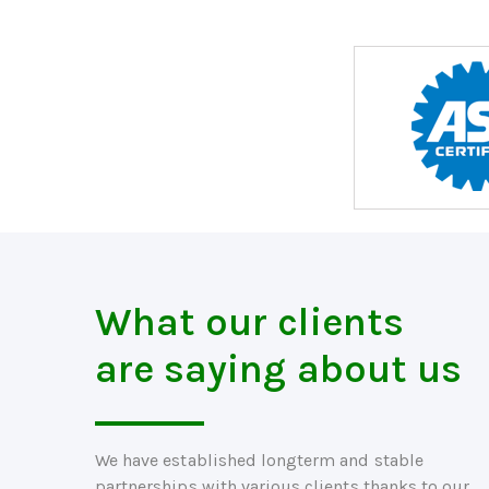
What our clients
are saying about us
We have established longterm and stable
partnerships with various clients thanks to our