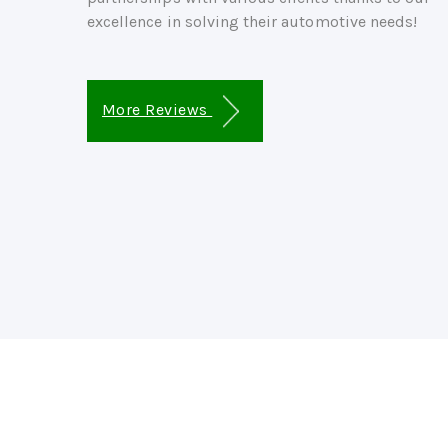
excellence in solving their automotive needs!
More Reviews