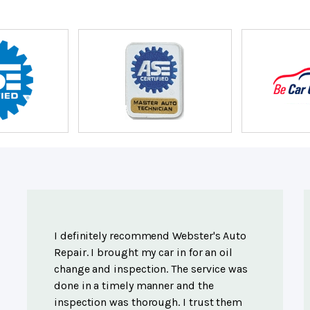
I definitely recommend Webster's Auto
Repair. I brought my car in for an oil
change and inspection. The service was
done in a timely manner and the
inspection was thorough. I trust them