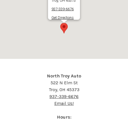
Troy, OH 45373
937-339-6676
Get Directions
North Troy Auto
522 N Elm St
Troy, OH 45373
937-339-6676
Email Us!
Hours: