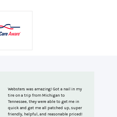
Websters was amazing! Got a nail in my
tire on a trip from Michigan to
Tennessee, they were able to get me in
quick and get me all patched up, super
friendly, helpful, and reasonable priced!