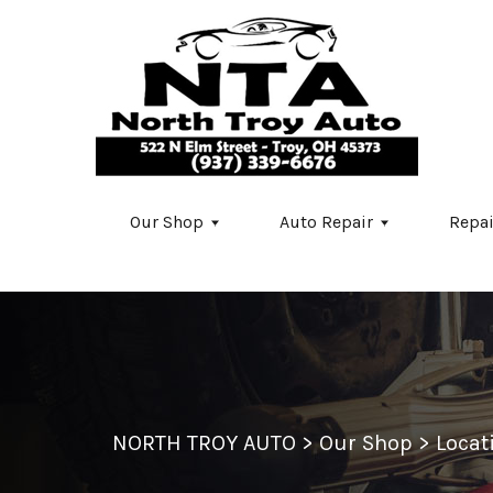
Skip to main content
Our Shop
Auto Repair
Repai
NORTH TROY AUTO
>
Our Shop
>
Locat