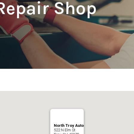
Repair Shop
North Troy Auto
522 N Elm St