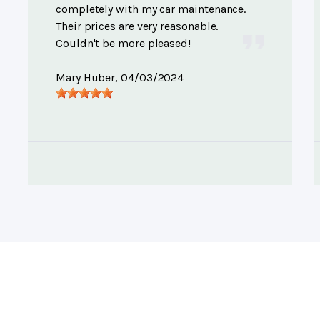
completely with my car maintenance.
Their prices are very reasonable.
Couldn't be more pleased!
Mary Huber
, 04/03/2024