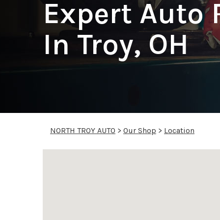
Expert Auto 
In Troy, OH
NORTH TROY AUTO
>
Our Shop
>
Location