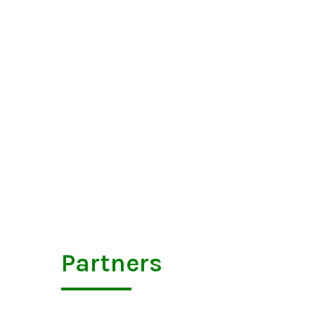
Partners