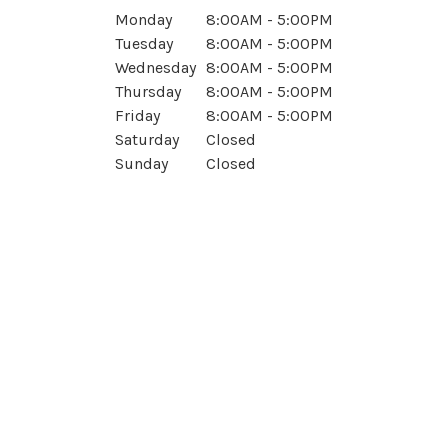
Monday
8:00AM - 5:00PM
Tuesday
8:00AM - 5:00PM
Wednesday
8:00AM - 5:00PM
Thursday
8:00AM - 5:00PM
Friday
8:00AM - 5:00PM
Saturday
Closed
Sunday
Closed