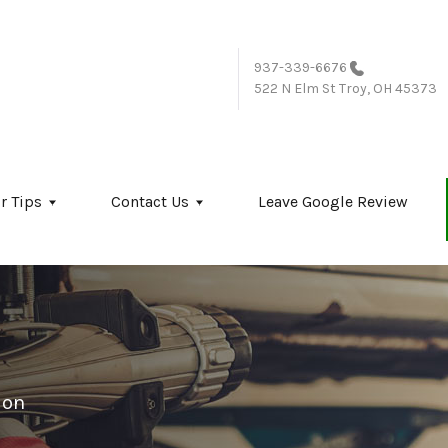
937-339-6676
522 N Elm St
Troy, OH 45373
r Tips
Contact Us
Leave Google Review
ion