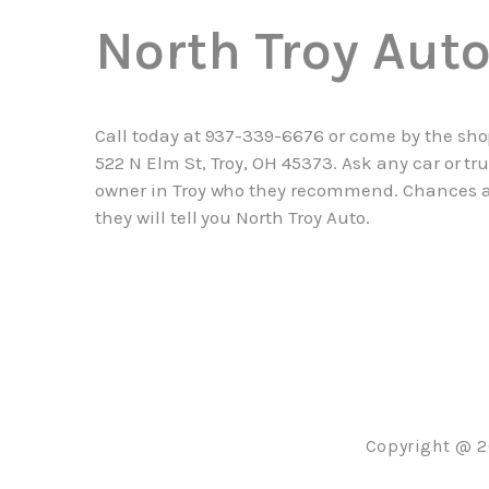
North Troy Aut
Call today at
937-339-6676
or come by the sho
522 N Elm St, Troy, OH 45373. Ask any car or tr
owner in Troy who they recommend. Chances 
they will tell you North Troy Auto.
Copyright @