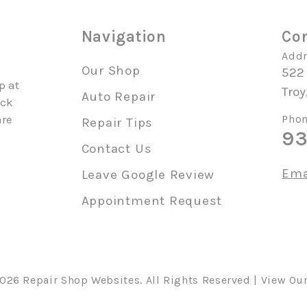
o
Navigation
Con
Addr
Our Shop
522
p at
Troy
Auto Repair
uck
are
Phon
Repair Tips
93
Contact Us
Ema
Leave Google Review
Appointment Request
2026
Repair Shop Websites
. All Rights Reserved | View Ou