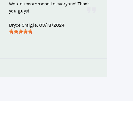
Would recommend to everyone! Thank
you guys!
Bryce Craigie
, 03/18/2024