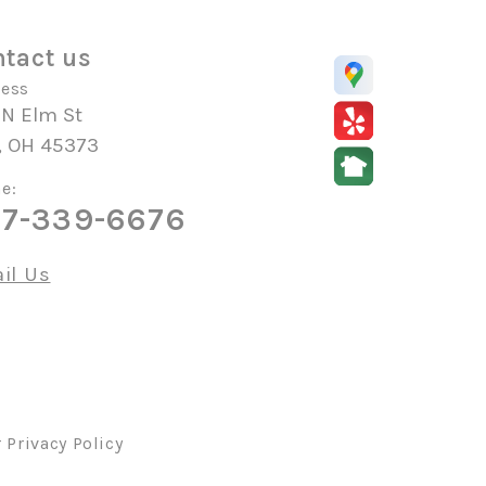
tact us
ess
 N Elm St
, OH 45373
e:
7-339-6676
il Us
r
Privacy Policy