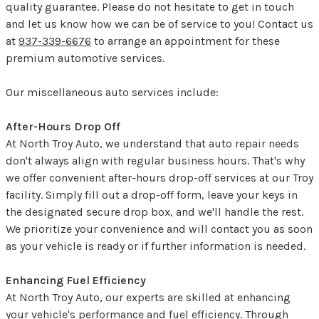
quality guarantee. Please do not hesitate to get in touch
and let us know how we can be of service to you! Contact us
at
937-339-6676
to arrange an appointment for these
premium automotive services.
Our miscellaneous auto services include:
After-Hours Drop Off
At North Troy Auto, we understand that auto repair needs
don't always align with regular business hours. That's why
we offer convenient after-hours drop-off services at our Troy
facility. Simply fill out a drop-off form, leave your keys in
the designated secure drop box, and we'll handle the rest.
We prioritize your convenience and will contact you as soon
as your vehicle is ready or if further information is needed.
Enhancing Fuel Efficiency
At North Troy Auto, our experts are skilled at enhancing
your vehicle's performance and fuel efficiency. Through