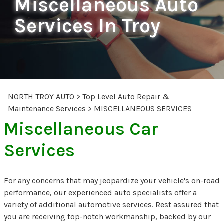
Miscellaneous Auto
Services In Troy
NORTH TROY AUTO
>
Top Level Auto Repair &
Maintenance Services
>
MISCELLANEOUS SERVICES
Miscellaneous Car
Services
For any concerns that may jeopardize your vehicle's on-road
performance, our experienced auto specialists offer a
variety of additional automotive services. Rest assured that
you are receiving top-notch workmanship, backed by our