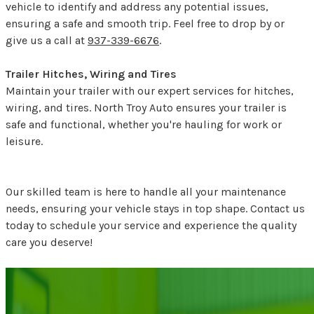
vehicle to identify and address any potential issues,
ensuring a safe and smooth trip. Feel free to drop by or
give us a call at
937-339-6676
.
Trailer Hitches, Wiring and Tires
Maintain your trailer with our expert services for hitches,
wiring, and tires. North Troy Auto ensures your trailer is
safe and functional, whether you're hauling for work or
leisure.
Our skilled team is here to handle all your maintenance
needs, ensuring your vehicle stays in top shape. Contact us
today to schedule your service and experience the quality
care you deserve!