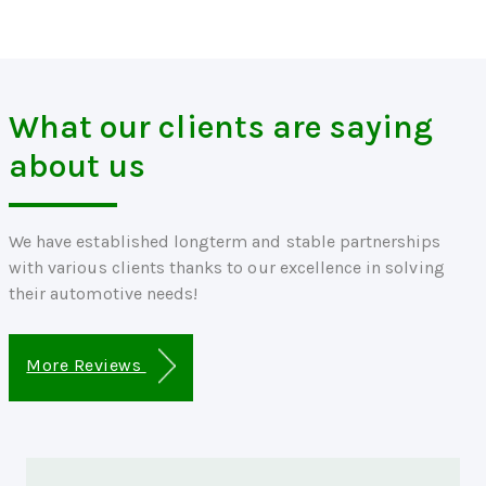
What our clients are saying
about us
We have established longterm and stable partnerships
with various clients thanks to our excellence in solving
their automotive needs!
More Reviews