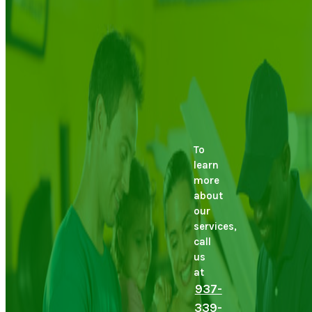
To
learn
more
about
our
services,
call
us
at
937-
339-