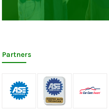
Partners