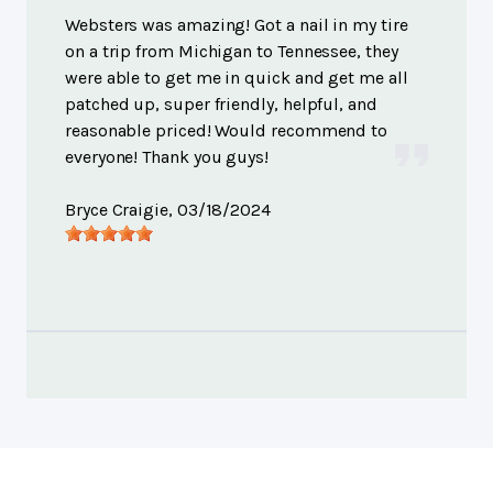
Websters was amazing! Got a nail in my tire
on a trip from Michigan to Tennessee, they
were able to get me in quick and get me all
patched up, super friendly, helpful, and
reasonable priced! Would recommend to
everyone! Thank you guys!
Bryce Craigie
, 03/18/2024