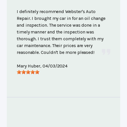
I definitely recommend Webster's Auto
Repair. I brought my car in for an oil change
and inspection. The service was done in a
timely manner and the inspection was
thorough. I trust them completely with my
car maintenance. Their prices are very
reasonable. Couldn't be more pleased!
Mary Huber
, 04/03/2024