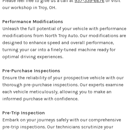
Please feel free to give us a call at
937-339-6676
or visit
our workshop in Troy, OH.
Performance Modifications
Unleash the full potential of your vehicle with performance
modifications from North Troy Auto. Our modifications are
designed to enhance speed and overall performance,
turning your car into a finely-tuned machine ready for
optimal driving experiences.
Pre-Purchase Inspections
Ensure the reliability of your prospective vehicle with our
thorough pre-purchase inspections. Our experts examine
each vehicle meticulously, allowing you to make an
informed purchase with confidence.
Pre-Trip Inspection
Embark on your journeys safely with our comprehensive
pre-trip inspections. Our technicians scrutinize your