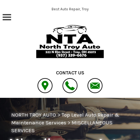
Skip to main content
Best Auto Repair, Troy
CONTACT US
NORTH TROY AUTO
>
Top Level Auto Repair &
Maintenance Services
>
MISCELLANEOUS
SERVICES