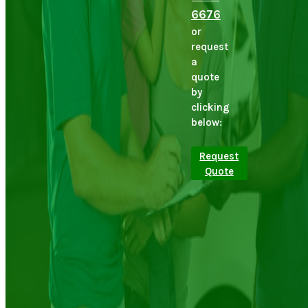
6676
or
request
a
quote
by
clicking
below:
Request
Quote