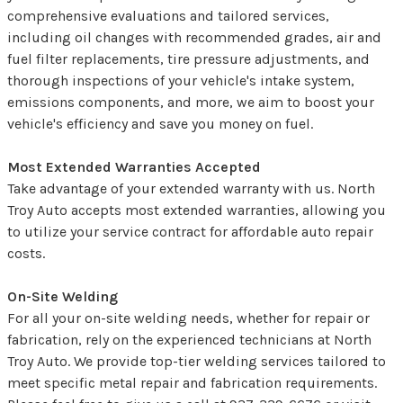
comprehensive evaluations and tailored services,
including oil changes with recommended grades, air and
fuel filter replacements, tire pressure adjustments, and
thorough inspections of your vehicle's intake system,
emissions components, and more, we aim to boost your
vehicle's efficiency and save you money on fuel.
Most Extended Warranties Accepted
Take advantage of your extended warranty with us. North
Troy Auto accepts most extended warranties, allowing you
to utilize your service contract for affordable auto repair
costs.
On-Site Welding
For all your on-site welding needs, whether for repair or
fabrication, rely on the experienced technicians at North
Troy Auto. We provide top-tier welding services tailored to
meet specific metal repair and fabrication requirements.