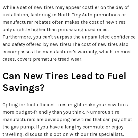
While a set of new tires may appear costlier on the day of
installation, factoring in North Troy Auto promotions or
manufacturer rebates often makes the cost of new tires
only slightly higher than purchasing used ones.
Furthermore, you can't surpass the unparalleled confidence
and safety offered by new tires! The cost of new tires also
encompasses the manufacturer's warranty, which, in most
cases, covers premature tread wear.
Can New Tires Lead to Fuel
Savings?
Opting for fuel-efficient tires might make your new tires
more budget-friendly than you think. Numerous tire
manufacturers are developing new tires that can pay off at
the gas pump. If you have a lengthy commute or enjoy
traveling, discuss this option with our tire specialists.