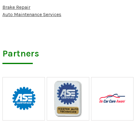
Brake Repair
Auto Maintenance Services
Partners