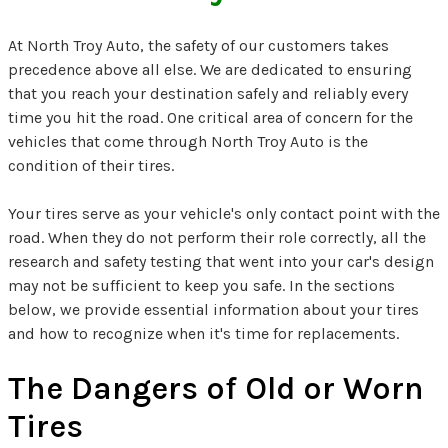
At North Troy Auto, the safety of our customers takes
precedence above all else. We are dedicated to ensuring
that you reach your destination safely and reliably every
time you hit the road. One critical area of concern for the
vehicles that come through North Troy Auto is the
condition of their tires.
Your tires serve as your vehicle's only contact point with the
road. When they do not perform their role correctly, all the
research and safety testing that went into your car's design
may not be sufficient to keep you safe. In the sections
below, we provide essential information about your tires
and how to recognize when it's time for replacements.
The Dangers of Old or Worn
Tires