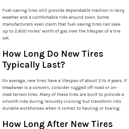
Fuel-saving tires still provide dependable traction in rainy
weather and a comfortable ride around town. Some
manufacturers even claim that fuel-saving tires can save
up to 2,600 miles' worth of gas over the lifespan of a tire
set.
How Long Do New Tires
Typically Last?
On average, new tires have a lifespan of about 3 to 4 years. If
treadwear is a concern, consider rugged off-road or on-
road terrain tires. Many of these tires are built to provide a
smooth ride during leisurely cruising but transform into
durable workhorses when it comes to hauling or towing.
How Long After New Tires