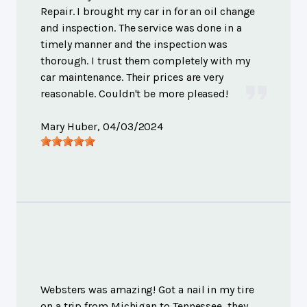
Repair. I brought my car in for an oil change
and inspection. The service was done in a
timely manner and the inspection was
thorough. I trust them completely with my
car maintenance. Their prices are very
reasonable. Couldn't be more pleased!
Mary Huber
, 04/03/2024
Websters was amazing! Got a nail in my tire
on a trip from Michigan to Tennessee, they