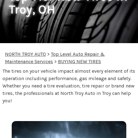
Troy, OH
NORTH TROY AUTO
>
Top Level Auto Repair &
Maintenance Services
>
BUYING NEW TIRES
The tires on your vehicle impact almost every element of its
operation including performance, gas mileage and safety.
Whether you need a tire evaluation, tire repair or brand new
tires, the professionals at North Troy Auto in Troy can help
you!