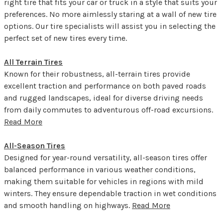
right tire that fits your car or truck in a style that suits your
preferences. No more aimlessly staring at a wall of new tire
options. Our tire specialists will assist you in selecting the
perfect set of new tires every time.
All Terrain Tires
Known for their robustness, all-terrain tires provide
excellent traction and performance on both paved roads
and rugged landscapes, ideal for diverse driving needs
from daily commutes to adventurous off-road excursions.
Read More
All-Season Tires
Designed for year-round versatility, all-season tires offer
balanced performance in various weather conditions,
making them suitable for vehicles in regions with mild
winters. They ensure dependable traction in wet conditions
and smooth handling on highways.
Read More