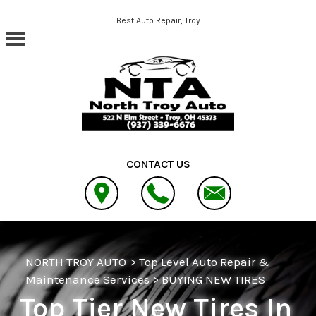
Skip to main content
Best Auto Repair, Troy
CONTACT US
NORTH TROY AUTO
>
Top Level Auto Repair &
Maintenance Services
>
BUYING NEW TIRES
Top Tier New Tires In