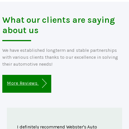
What our clients are saying
about us
We have established longterm and stable partnerships
with various clients thanks to our excellence in solving
their automotive needs!
More Reviews
I definitely recommend Webster's Auto