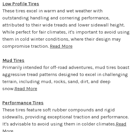
Low Profile Tires
These tires excel in warm and wet weather with
outstanding handling and cornering performance,
attributed to their wide treads and lower sidewall height.
While perfect for fair climates, it's important to avoid using
them in cold winter conditions, where their design may
compromise traction.
Read More
Mud Tires
Primarily intended for off-road adventures, mud tires boast
aggressive tread patterns designed to excel in challenging
terrain, including mud, rocks, sand, dirt, and deep
snow.
Read More
Performance Tires
These tires feature soft rubber compounds and rigid
sidewalls, providing exceptional traction and performance.
It's advisable to avoid using them in colder climates.
Read
More