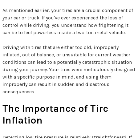
As mentioned earlier, your tires are a crucial component of
your car or truck. If you've ever experienced the loss of
control while driving, you understand how frightening it
can be to feel powerless inside a two-ton metal vehicle.
Driving with tires that are either too old, improperly
inflated, out of balance, or unsuitable for current weather
conditions can lead to a potentially catastrophic situation
during your journey. Your tires were meticulously designed
with a specific purpose in mind, and using them
improperly can result in sudden and disastrous
consequences.
The Importance of Tire
Inflation
Detecting low tire pressure is relatively straightforward. If