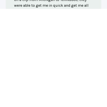
were able to get me in quick and get me all
patched up, super friendly, helpful, and
reasonable priced! Would recommend to
everyone! Thank you guys!
Bryce Craigie
, 03/18/2024