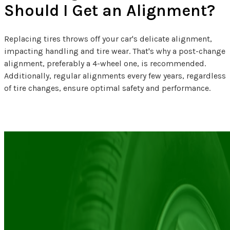
Should I Get an Alignment?
Replacing tires throws off your car's delicate alignment,
impacting handling and tire wear. That's why a post-change
alignment, preferably a 4-wheel one, is recommended.
Additionally, regular alignments every few years, regardless
of tire changes, ensure optimal safety and performance.