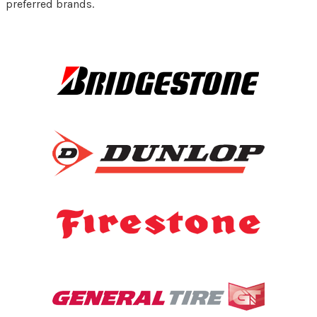
preferred brands.