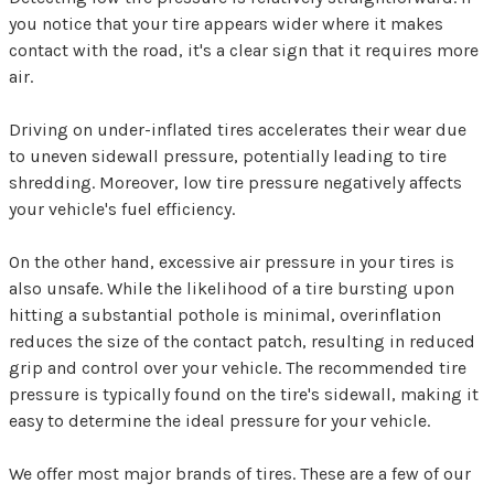
you notice that your tire appears wider where it makes
contact with the road, it's a clear sign that it requires more
air.
Driving on under-inflated tires accelerates their wear due
to uneven sidewall pressure, potentially leading to tire
shredding. Moreover, low tire pressure negatively affects
your vehicle's fuel efficiency.
On the other hand, excessive air pressure in your tires is
also unsafe. While the likelihood of a tire bursting upon
hitting a substantial pothole is minimal, overinflation
reduces the size of the contact patch, resulting in reduced
grip and control over your vehicle. The recommended tire
pressure is typically found on the tire's sidewall, making it
easy to determine the ideal pressure for your vehicle.
We offer most major brands of tires. These are a few of our