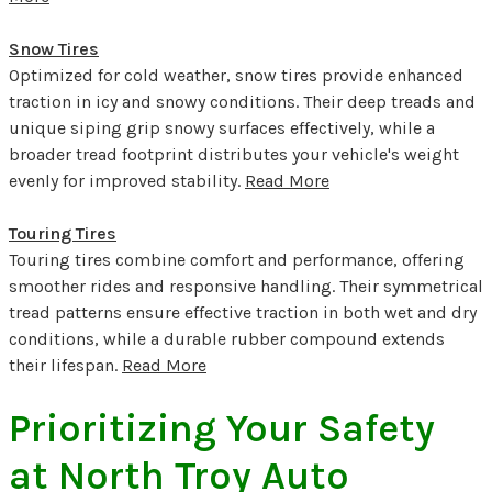
Snow Tires
Optimized for cold weather, snow tires provide enhanced
traction in icy and snowy conditions. Their deep treads and
unique siping grip snowy surfaces effectively, while a
broader tread footprint distributes your vehicle's weight
evenly for improved stability.
Read More
Touring Tires
Touring tires combine comfort and performance, offering
smoother rides and responsive handling. Their symmetrical
tread patterns ensure effective traction in both wet and dry
conditions, while a durable rubber compound extends
their lifespan.
Read More
Prioritizing Your Safety
at North Troy Auto