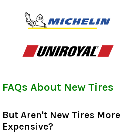
FAQs About New Tires
But Aren't New Tires More
Expensive?