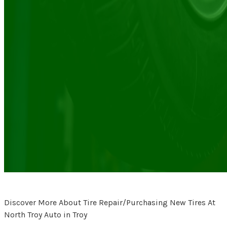
Discover More About Tire Repair/Purchasing New Tires At
North Troy Auto in Troy