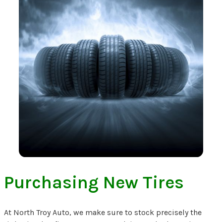
Purchasing New Tires
At North Troy Auto, we make sure to stock precisely the